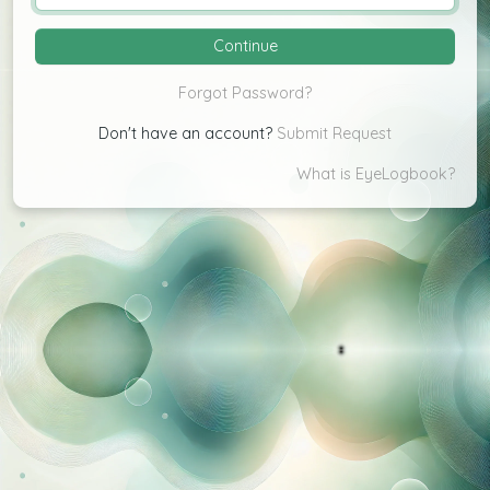
Continue
Change
Forgot Password?
Don't have an account?
Submit Request
What is EyeLogbook?