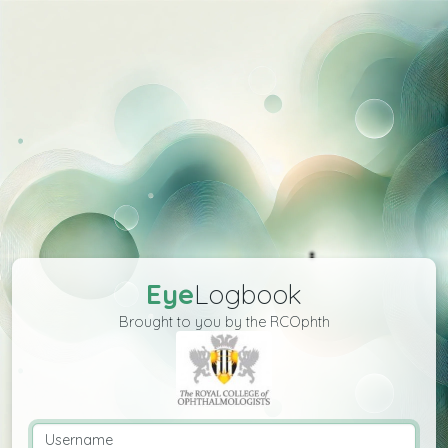
Eye
Logbook
Brought to you by the RCOphth